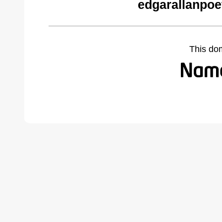
edgarallanpoe
This do