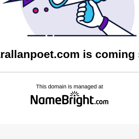
rallanpoet.com is coming
This domain is managed at