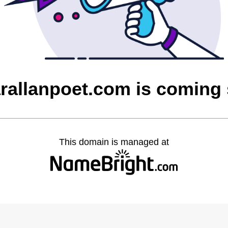
rallanpoet.com is coming
This domain is managed at