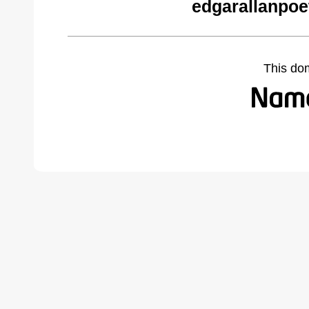
edgarallanpoe
This do