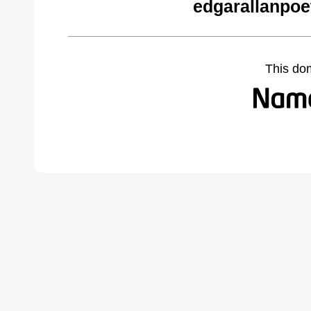
edgarallanpoe
This do