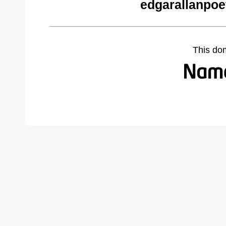
edgarallanpoe
This do