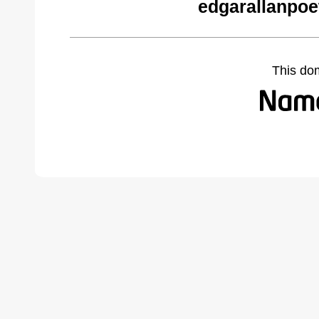
edgarallanpoe
This do