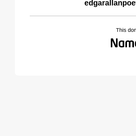
edgarallanpoe
This do