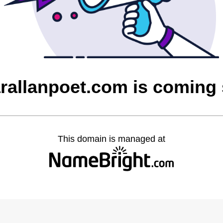
rallanpoet.com is coming
This domain is managed at